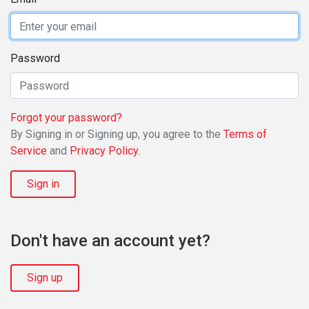
Password
Forgot your password?
By Signing in or Signing up, you agree to the
Terms of
Service
and
Privacy Policy
.
Sign in
Don't have an account yet?
Sign up