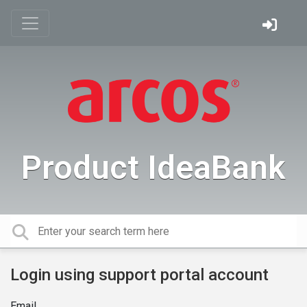
Product IdeaBank
Login using support portal account
Email