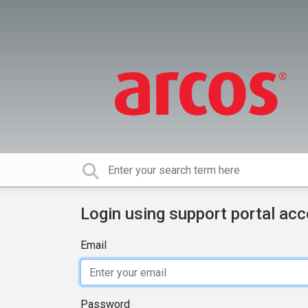
Login using support portal ac
Email
Password