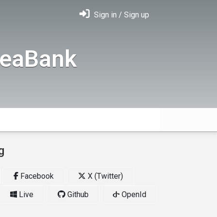
Sign in / Sign up
deaBank
g
Facebook
X (Twitter)
Live
Github
OpenId