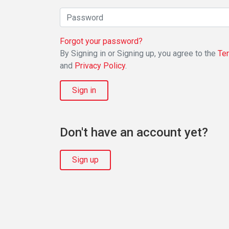
Forgot your password?
By Signing in or Signing up, you agree to the
Te
and
Privacy Policy
.
Sign in
Don't have an account yet?
Sign up