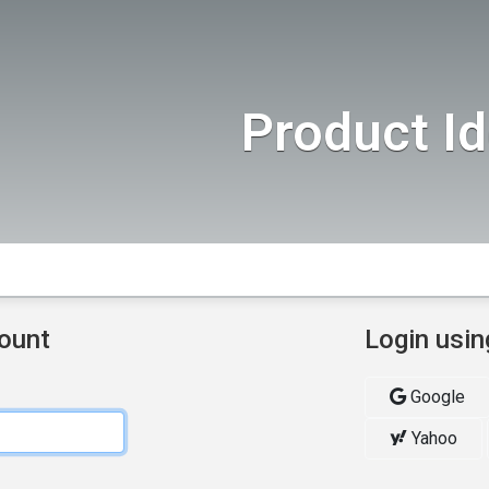
Product I
count
Login usin
Google
Yahoo