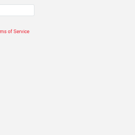
rms of Service